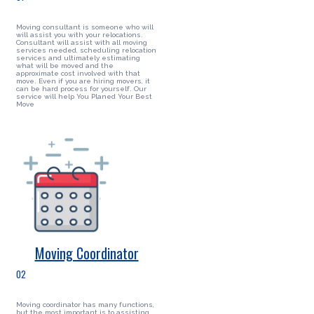
Moving consultant is someone who will
will assist you with your relocations.
Consultant will assist with all moving
services needed, scheduling relocation
services and ultimately estimating
what will be moved and the
approximate cost involved with that
move. Even if you are hiring movers, it
can be hard process for yourself. Our
service will help You Planed Your Best
Move
Moving Coordinator
02
Moving coordinator has many functions,
but the most important is to assisting