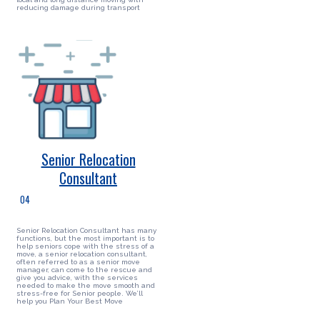
reducing damage during transport
Senior Relocation
Consultant
04
Senior Relocation Consultant has many
functions, but the most important is to
help seniors cope with the stress of a
move, a senior relocation consultant,
often referred to as a senior move
manager, can come to the rescue and
give you advice, with the services
needed to make the move smooth and
stress-free for Senior people. We’ll
help you Plan Your Best Move