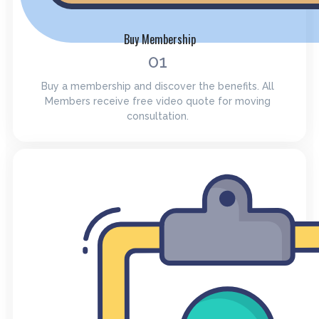
Buy Membership
01
Buy a membership and discover the benefits. All
Members receive free video quote for moving
consultation.