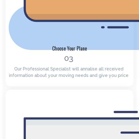
Choose Your Plane
03
Our Professional Specialist will annalise all received
information about your moving needs and give you price