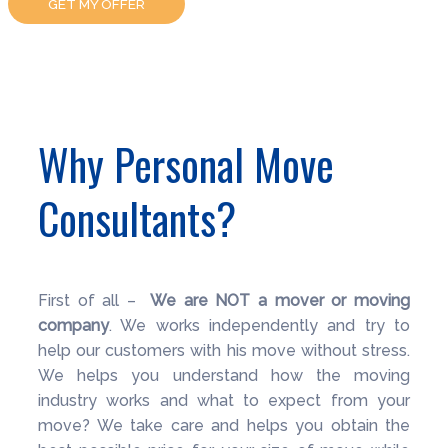
GET MY OFFER
Why Personal Move
Consultants?
First of all –
We are NOT a mover or moving
company
. We works independently and try to
help our customers with his move without stress.
We helps you understand how the moving
industry works and what to expect from your
move? We take care and helps you obtain the