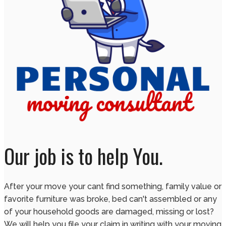
Our job is to help You.
After your move your cant find something, family value or
favorite furniture was broke, bed can't assembled or any
of your household goods are damaged, missing or lost?
We will help you file your claim in writing with your moving