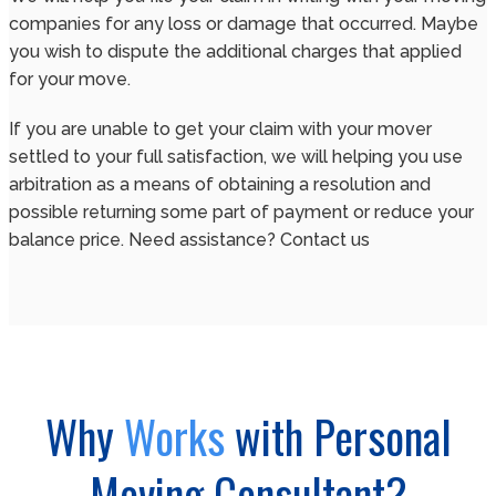
companies for any loss or damage that occurred. Maybe
you wish to dispute the additional charges that applied
for your move.
If you are unable to get your claim with your mover
settled to your full satisfaction, we will helping you use
arbitration as a means of obtaining a resolution and
possible returning some part of payment or reduce your
balance price. Need assistance? Contact us
Why
Works
with Personal
Moving Consultant?