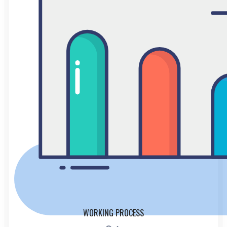
WORKING PROCESS