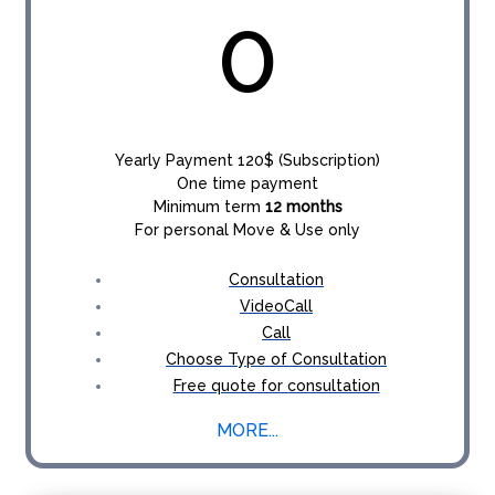
0
Yearly Payment 120$ (Subscription)
One time payment
Minimum term
12 months
For personal Move & Use only
Consultation
VideoCall
Call
Choose Type of Consultation
Free quote for consultation
MORE...