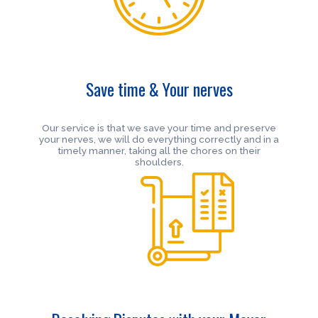
Save time & Your nerves
Our service is that we save your time and preserve
your nerves, we will do everything correctly and in a
timely manner, taking all the chores on their
shoulders.