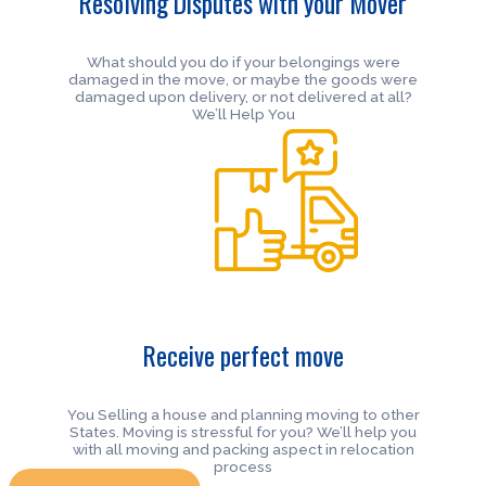
Resolving Disputes with your Mover
What should you do if your belongings were
damaged in the move, or maybe the goods were
damaged upon delivery, or not delivered at all?
We’ll Help You
Receive perfect move
You Selling a house and planning moving to other
States. Moving is stressful for you? We’ll help you
with all moving and packing aspect in relocation
process