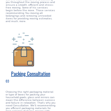
you throughout the moving process and
ensure a smooth, efficient and stress-
free moving. Some of his services
begin before the move. Those services
recommending You moving all
belongings and removing unneeded
items for providing moving estimates,
and much, more.
Packing Consultation
03
Choosing the right packaging material
or type of boxes for packing your
household goods, glass and mirrors can
mean the difference between success
and failure in relocation. That’s why you
need Consultation. We’ll recommending
you efficient packaging materials for
local and long distance moving with