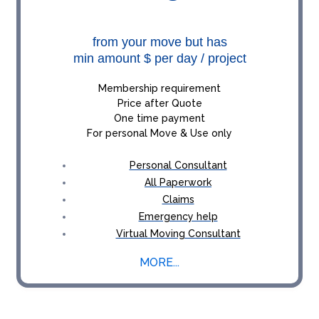
from your move but has
min amount $ per day / project
Membership requirement
Price after Quote
One time payment
For personal Move & Use only
Personal Consultant
All Paperwork
Claims
Emergency help
Virtual Moving Consultant
MORE...