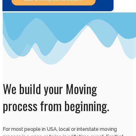
SPEAK WITH A RELOCATION SPECIALIST
We build your Moving
process from beginning.
For most people in USA, local or interstate moving