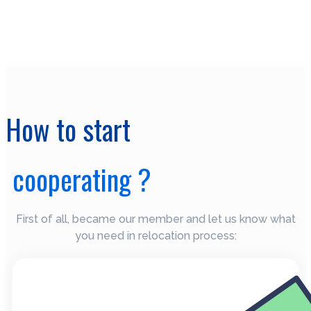
How to start
cooperating ?
First of all, became our member and let us know what
you need in relocation process: