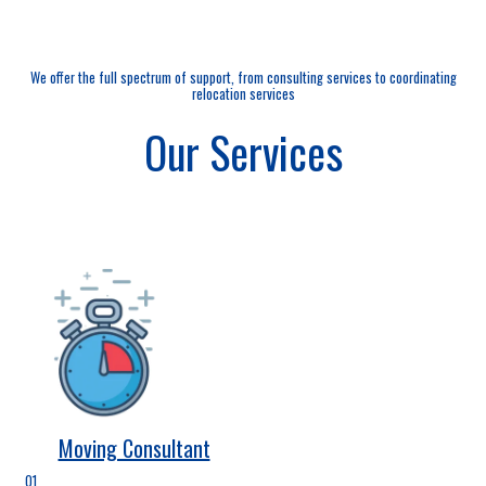
We offer the full spectrum of support, from consulting services to coordinating
relocation services
Our Services
Moving Consultant
01