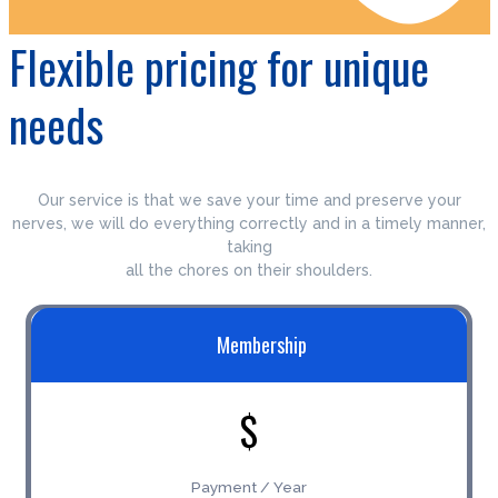
Flexible pricing for unique
needs
Our service is that we save your time and preserve your
nerves, we will do everything correctly and in a timely manner,
taking
all the chores on their shoulders.
Membership
$
Payment / Year