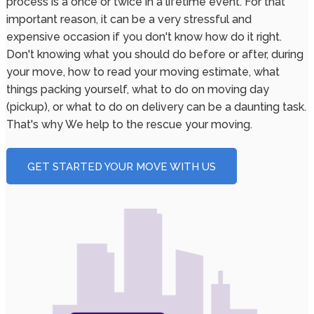
process is a once or twice in a lifetime event. For that
important reason, it can be a very stressful and
expensive occasion if you don't know how do it right.
Don't knowing what you should do before or after, during
your move, how to read your moving estimate, what
things packing yourself, what to do on moving day
(pickup), or what to do on delivery can be a daunting task.
That's why We help to the rescue your moving.
GET STARTED YOUR MOVE WITH US