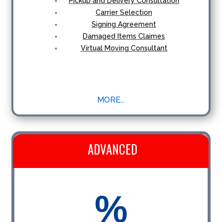
Pickup and Delivery Consultation
Carrier Selection
Signing Agreement
Damaged Items Claimes
Virtual Moving Consultant
MORE...
ADVANCED
%