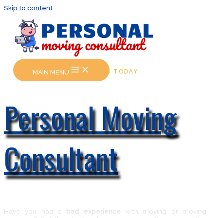
Skip to content
MAIN MENU
CALL US TODAY
Personal Moving
Consultant
Have you had a
bad experience
with moving or moving