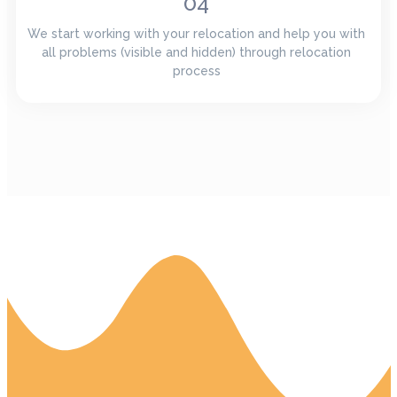
04
We start working with your relocation and help you with
all problems (visible and hidden) through relocation
process