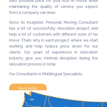
best possible price for your size of move while
maintaining the quality of service you expect
from a company van lines.
Since its inception, Personal Moving Consultant
has a lot of successfully relocation project and
help a lot of customers with different sizes of his
move .Thats why in each progect where we start
working and help reduce price down for our
clients. Our years of experience in relocation
industry give you minimal disruption during the
relocation process in total.
Our Consultants is Multilingual Specialists.
READ MORE