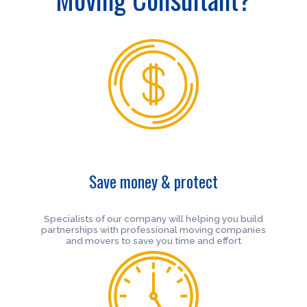
Save money & protect
Specialists of our company will helping you build
partnerships with professional moving companies
and movers to save you time and effort