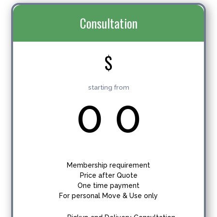
Consultation
$
starting from
0
0
Membership requirement
Price after Quote
One time payment
For personal Move & Use only