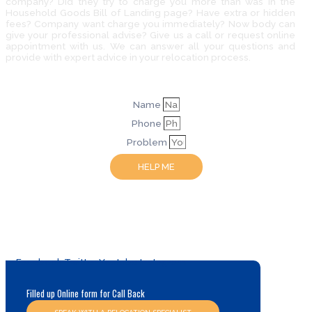
company? Did they try to charge you more than was in the
Household Goods Bill of Landing page? Have extra or hidden
fees? Company want charge you immediately? Now body can
give your professional advise? Give us a call or request online
appointment with us. We can answer all your questions and
provide with expert advice in your relocation process.
Name
Phone
Problem
HELP ME
Facebook
Twitter
Youtube
Instagram
Filled up Online form for Call Back