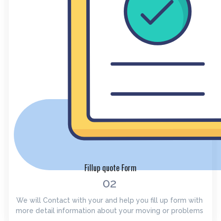
Fillup quote Form
02
We will Contact with your and help you fill up form with
more detail information about your moving or problems