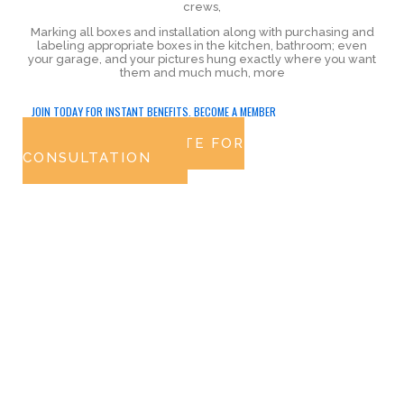
crews,
Marking all boxes and installation along with purchasing and
labeling appropriate boxes in the kitchen, bathroom; even
your garage, and your pictures hung exactly where you want
them and much much, more
JOIN TODAY FOR INSTANT BENEFITS. BECOME A MEMBER
GET FREE QUOTE FOR
CONSULTATION