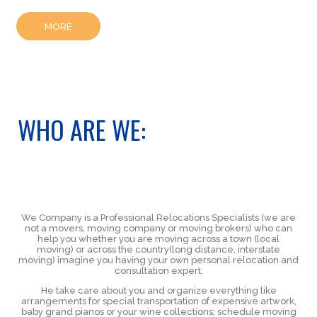
MORE
WHO ARE WE:
We Company is a Professional Relocations Specialists (we are
not a movers, moving company or moving brokers) who can
help you whether you are moving across a town (local
moving) or across the country(long distance, interstate
moving) imagine you having your own personal relocation and
consultation expert.
He take care about you and organize everything like
arrangements for special transportation of expensive artwork,
baby grand pianos or your wine collections; schedule moving