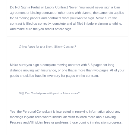
Do Not Sign a Partial or Empty Contract Never. You would never sign a loan
agreement or binding contract of other sorts with blanks; the same rule applies
for all moving papers and contracts what you want to sign. Make sure the
contract is filled up correctly, complete and all filled in before signing anything.
And make sure the you read it before sign.
📋 Not Agree for to a Short, Skinny Contract?
Make sure you sign a complete moving contract with 5-6 pages for long
distance moving with Insurance, or one that is more than two pages. All of your
goods should be listed in inventory list pages on the contract.
👋🏻 Can You help me with past or future move?
Yes, the Personal Consultant is interested in receiving information about any
meetings in your area where individuals wish to learn more about Moving
Process and All hidden fees or problems those coming in relocation progress.