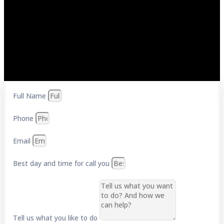
Full Name
Phone
Email
Best day and time for call you
Tell us what you like to do