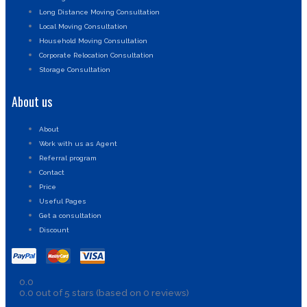
Long Distance Moving Consultation
Local Moving Consultation
Household Moving Consultation
Corporate Relocation Consultation
Storage Consultation
About us
About
Work with us as Agent
Referral program
Contact
Price
Useful Pages
Get a consultation
Discount
0.0
0.0 out of 5 stars (based on 0 reviews)