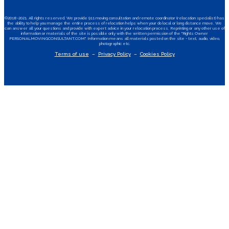
©2018-2021. All rights reserved. We provide 911 moving consultation and remote coordinator (relocation specialist) has
the ability to help you manage the entire process of relocation helps when your do local or long distance move. We
can answer all your questions and provide with expert advice in your relocation process. Reprinting or any other use of
information or materials of the site is possible only with the written permission of the "Rights Owner
PERSONALMOVINGCONSULTANT.COM". Information means all materials posted on the site - text, audio, video,
photographic etc.
Terms of use
–
Privacy Policy
–
Cookies Policy
Facebook-f
Instagram
Youtube
Apple
Android