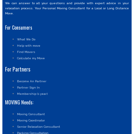
We can answer to all your questions and provide with expert advice in your
relocation process. Your Personal Moving Consultant for a Local or Long Distance
Move.
For Consumers
What We Do
Help with move
Find Movers
Calculate my Move
For Partners
Become An Partner
Partner Sign In
Membership (1 year)
MOVING Needs:
Moving Consultant
Moving Coordinator
Senior Relocation Consultant
Packing Consultation