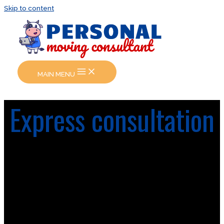
Skip to content
MAIN MENU
Express consultation
Online consultation is right for you if you need a quick
answer and ASAP help with almost all question related
to your move or documentation. Personal consultant
will contact you as soon as possible. The online
consultation are available every day in working time