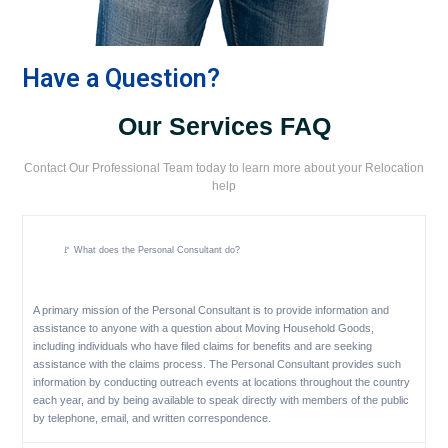
Have a Question?
Our Services FAQ
Contact Our Professional Team today to learn more about your Relocation
help
🚩 What does the Personal Consultant do?
A primary mission of the Personal Consultant is to provide information and
assistance to anyone with a question about Moving Household Goods,
including individuals who have filed claims for benefits and are seeking
assistance with the claims process. The Personal Consultant provides such
information by conducting outreach events at locations throughout the country
each year, and by being available to speak directly with members of the public
by telephone, email, and written correspondence.