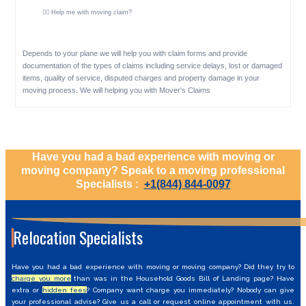
🕵️‍♀️ Help me with moving claim?
Depends to your plane we will help you with claim forms and provide
documentation of the types of claims including service delays, lost or damaged
items, quality of service, disputed charges and property damage in your
moving process. We will helping you with Mover's Claims
Have you had a bad experience with moving or
moving company? Speak to a moving professional
Specialists :
+1(844) 844-0097
Relocation Specialists
Have you had a bad experience with moving or moving company? Did they try to
charge you more
than was in the Household Goods Bill of Landing page? Have
extra or
hidden fees
? Company want charge you immediately? Nobody can give
your professional advise? Give us a call or request online appointment with us.