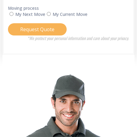
Moving process
My Next Move
My Current Move
Request Quote
*We protect your personal information and care about your privacy.