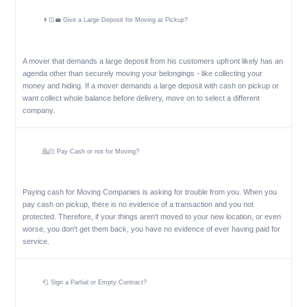
👨🏻‍💼 Give a Large Deposit for Moving at Pickup?
A mover that demands a large deposit from his customers upfront likely has an
agenda other than securely moving your belongings - like collecting your
money and hiding. If a mover demands a large deposit with cash on pickup or
want collect whole balance before delivery, move on to select a different
company.
💁🏻 Pay Cash or not for Moving?
Paying cash for Moving Companies is asking for trouble from you. When you
pay cash on pickup, there is no evidence of a transaction and you not
protected. Therefore, if your things aren't moved to your new location, or even
worse, you don't get them back, you have no evidence of ever having paid for
service.
🧻 Sign a Partial or Empty Contract?