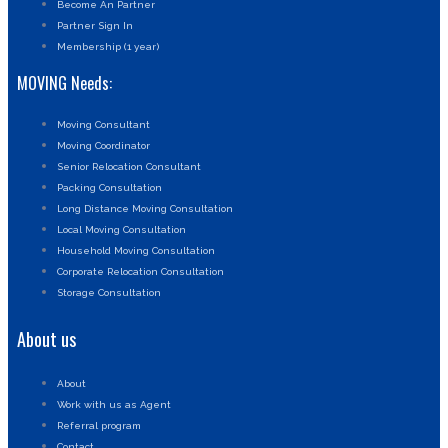
Become An Partner
Partner Sign In
Membership (1 year)
MOVING Needs:
Moving Consultant
Moving Coordinator
Senior Relocation Consultant
Packing Consultation
Long Distance Moving Consultation
Local Moving Consultation
Household Moving Consultation
Corporate Relocation Consultation
Storage Consultation
About us
About
Work with us as Agent
Referral program
Contact