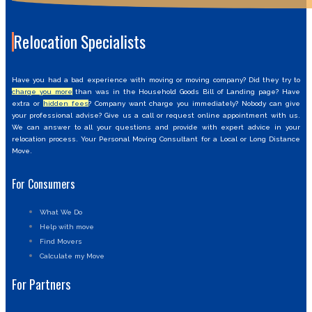
Relocation Specialists
Have you had a bad experience with moving or moving company? Did they try to
charge you more
than was in the Household Goods Bill of Landing page? Have
extra or
hidden fees
? Company want charge you immediately? Nobody can give
your professional advise? Give us a call or request online appointment with us.
We can answer to all your questions and provide with expert advice in your
relocation process. Your Personal Moving Consultant for a Local or Long Distance
Move.
For Consumers
What We Do
Help with move
Find Movers
Calculate my Move
For Partners