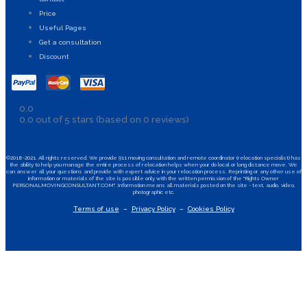
Price
Useful Pages
Get a consultation
Discount
0.0
0.0 out of 5 stars (based on 0 reviews)
©2018-2021. All rights reserved. We provide 911 moving consultation and remote coordinator (relocation specialist) has
the ability to help you manage the entire process of relocation helps when your do local or long distance move. We
can answer all your questions and provide with expert advice in your relocation process. Reprinting or any other use of
information or materials of the site is possible only with the written permission of the "Rights Owner
PERSONALMOVINGCONSULTANT.COM". Information means all materials posted on the site - text, audio, video,
photographic etc.
Terms of use
–
Privacy Policy
–
Cookies Policy
Facebook-f
Instagram
Youtube
Apple
Android