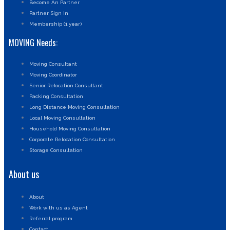
Become An Partner
Partner Sign In
Membership (1 year)
MOVING Needs:
Moving Consultant
Moving Coordinator
Senior Relocation Consultant
Packing Consultation
Long Distance Moving Consultation
Local Moving Consultation
Household Moving Consultation
Corporate Relocation Consultation
Storage Consultation
About us
About
Work with us as Agent
Referral program
Contact