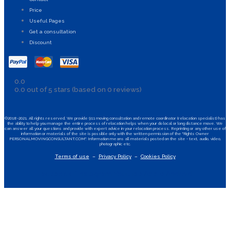
Price
Useful Pages
Get a consultation
Discount
0.0
0.0 out of 5 stars (based on 0 reviews)
©2018-2021. All rights reserved. We provide 911 moving consultation and remote coordinator (relocation specialist) has
the ability to help you manage the entire process of relocation helps when your do local or long distance move. We
can answer all your questions and provide with expert advice in your relocation process. Reprinting or any other use of
information or materials of the site is possible only with the written permission of the "Rights Owner
PERSONALMOVINGCONSULTANT.COM". Information means all materials posted on the site - text, audio, video,
photographic etc.
Terms of use
–
Privacy Policy
–
Cookies Policy
Facebook-f
Instagram
Youtube
Apple
Android