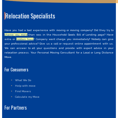
Relocation Specialists
Have you had a bad experience with moving or moving company? Did they try to
charge you more
than was in the Household Goods Bill of Landing page? Have
extra or
hidden fees
? Company want charge you immediately? Nobody can give
your professional advise? Give us a call or request online appointment with us.
We can answer to all your questions and provide with expert advice in your
relocation process. Your Personal Moving Consultant for a Local or Long Distance
Move.
For Consumers
What We Do
Help with move
Find Movers
Calculate my Move
For Partners